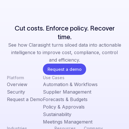
Cut costs. Enforce policy. Recover
time.
See how Clarasight turns siloed data into actionable
intelligence to improve cost, compliance, control
and efficiency.
Request a demo
Platform
Use Cases
Overview
Automation & Workflows
Security
Supplier Management
Request a Demo
Forecasts & Budgets
Policy & Approvals
Sustainability
Meetings Management
Industries
Resources
Company