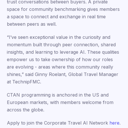
trust conversations between buyers. A private
space for community benchmarking gives members
a space to connect and exchange in real time
between peers as well.
“I’ve seen exceptional value in the curiosity and
momentum built through peer connection, shared
insights, and learning to leverage AI. These qualities
empower us to take ownership of how our roles
are evolving - areas where this community really
shines,” said Ginny Roelant, Global Travel Manager
at TechnipFMC.
CTAN programming is anchored in the US and
European markets, with members welcome from
across the globe.
Apply to join the Corporate Travel AI Network
here
.