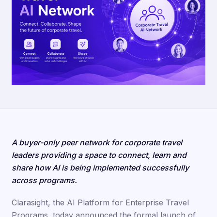
A buyer-only peer network for corporate travel
leaders providing a space to connect, learn and
share how AI is being implemented successfully
across programs.
Clarasight, the AI Platform for Enterprise Travel
Programs, today announced the formal launch of