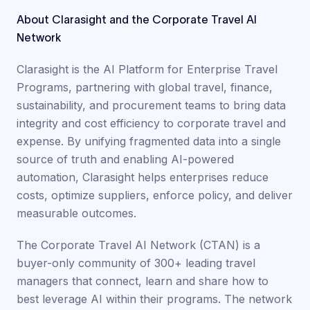
About Clarasight and the Corporate Travel AI
Network
Clarasight is the AI Platform for Enterprise Travel
Programs, partnering with global travel, finance,
sustainability, and procurement teams to bring data
integrity and cost efficiency to corporate travel and
expense. By unifying fragmented data into a single
source of truth and enabling AI-powered
automation, Clarasight helps enterprises reduce
costs, optimize suppliers, enforce policy, and deliver
measurable outcomes.
The Corporate Travel AI Network (CTAN) is a
buyer-only community of 300+ leading travel
managers that connect, learn and share how to
best leverage AI within their programs. The network