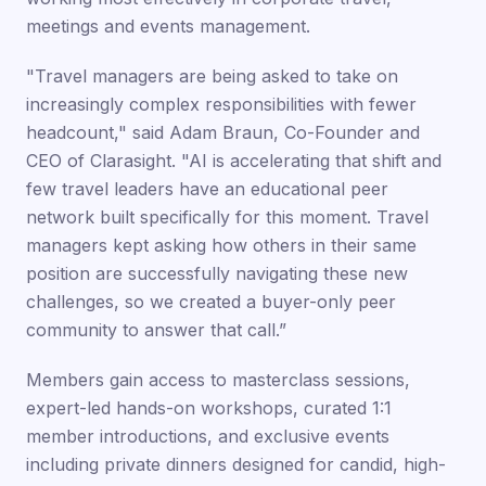
meetings and events management.
"Travel managers are being asked to take on
increasingly complex responsibilities with fewer
headcount," said Adam Braun, Co-Founder and
CEO of Clarasight. "AI is accelerating that shift and
few travel leaders have an educational peer
network built specifically for this moment. Travel
managers kept asking how others in their same
position are successfully navigating these new
challenges, so we created a buyer-only peer
community to answer that call.”
Members gain access to masterclass sessions,
expert-led hands-on workshops, curated 1:1
member introductions, and exclusive events
including private dinners designed for candid, high-