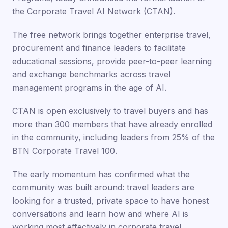
the Corporate Travel AI Network (CTAN).
The free network brings together enterprise travel,
procurement and finance leaders to facilitate
educational sessions, provide peer-to-peer learning
and exchange benchmarks across travel
management programs in the age of AI.
CTAN is open exclusively to travel buyers and has
more than 300 members that have already enrolled
in the community, including leaders from 25% of the
BTN Corporate Travel 100.
The early momentum has confirmed what the
community was built around: travel leaders are
looking for a trusted, private space to have honest
conversations and learn how and where AI is
working most effectively in corporate travel,