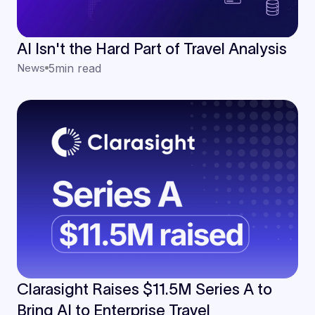
AI Isn't the Hard Part of Travel Analysis
News
5
min read
Clarasight Raises $11.5M Series A to
Bring AI to Enterprise Travel