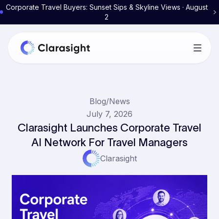
Corporate Travel Buyers: Sunset Sips & Skyline Views · August
2
Blog
/
News
July 7, 2026
Clarasight Launches Corporate Travel
AI Network For Travel Managers
Clarasight