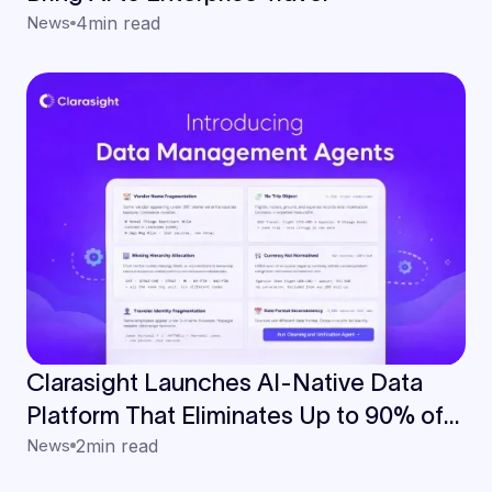
News
4
min read
Clarasight Launches AI-Native Data
Platform That Eliminates Up to 90% of
Manual Data Work for Enterprise Travel
News
2
min read
Teams