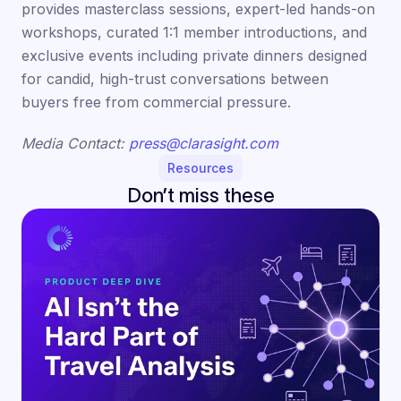
provides masterclass sessions, expert-led hands-on
workshops, curated 1:1 member introductions, and
exclusive events including private dinners designed
for candid, high-trust conversations between
buyers free from commercial pressure.
Media Contact:
press@clarasight.com
Resources
Don’t miss these