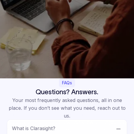
FAQs
Questions? Answers.
Dedicated expert teams who build and
Your most frequently asked questions, all in one
deploy with you.
place. If you don’t see what you need, reach out to
Our Customer Success Engineering Team,
us.
comprised of travel experts and software engineers,
What is Clarasight?
handle the full implementation from setup to launch