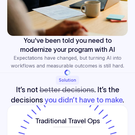
You've been told you need to
modernize your program with AI
Expectations have changed, but turning AI into
workflows and measurable outcomes is still hard.
Solution
It’s not
better decisions
. It’s the
decisions
you didn’t have to make
.
Traditional Travel Ops