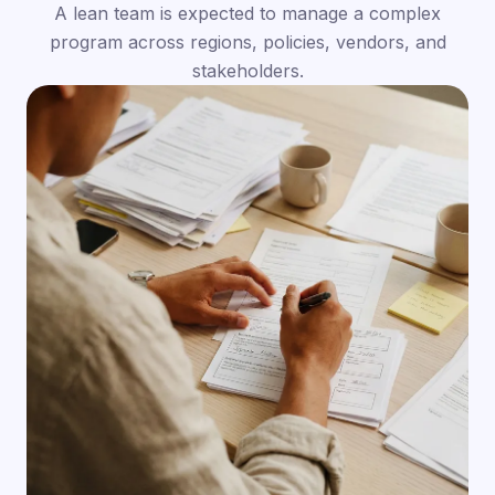
A lean team is expected to manage a complex
program across regions, policies, vendors, and
stakeholders.