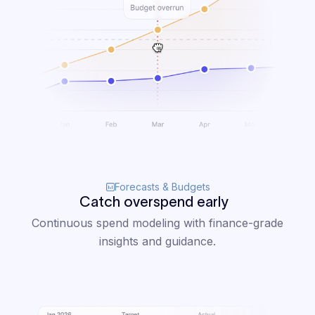
Forecasts & Budgets
Catch overspend early
Continuous spend modeling with finance-grade
insights and guidance.