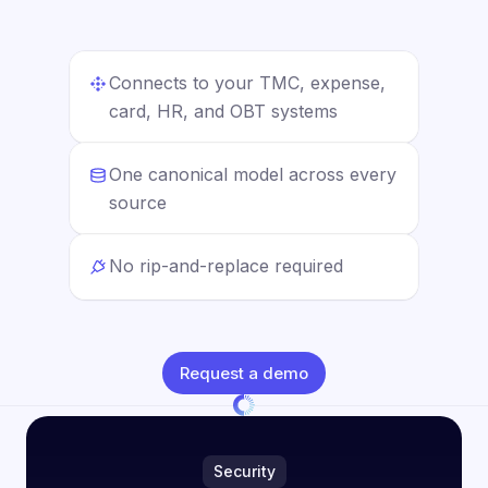
Connects to your TMC, expense,
card, HR, and OBT systems
One canonical model across every
source
No rip-and-replace required
Request a demo
Security