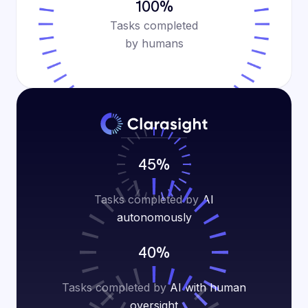
100%
Tasks completed
by humans
45%
Tasks completed by
AI
autonomously
40%
Tasks completed by
AI with human
oversight