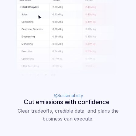
Sustainability
Cut emissions with confidence
Clear tradeoffs, credible data, and plans the
business can execute.