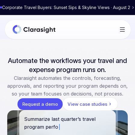
Corporate Travel Buyers: Sunset Sips & Skyline Views · August 2
Automate the workflows your travel and
expense program runs on.
Clarasight automates the controls, forecasting,
approvals, and reporting your program depends on,
so your team focuses on decisions, not process.
Request a demo
View case studies
Summarize