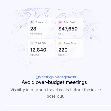
external
conversations,
uncovering
true value and
savings
across my
program."
Mia
Head of
Andersson
Global
Meetings Management
Travel
Avoid over-budget meetings
Read case study
Visibility into group travel costs before the invite
goes out.