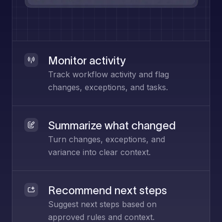
Monitor activity
Track workflow activity and flag
changes, exceptions, and tasks.
Summarize what changed
Turn changes, exceptions, and
variance into clear context.
Recommend next steps
Suggest next steps based on
approved rules and context.