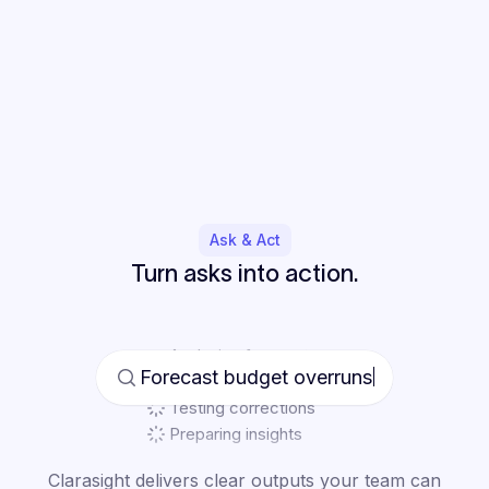
Ask & Act
Turn asks into action.
Analyzing forecast
Finding variance drivers
Testing corrections
Preparing insights
Forecast budget overruns
Clarasight delivers clear outputs your team can