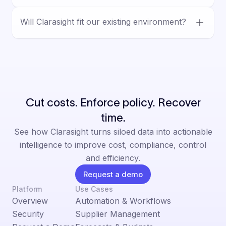
vendor workflows, and decision-ready
Yes. Clarasight is built for human-led
outputs.
Will Clarasight fit our existing environment?
decision-making, with AI supporting analysis
and execution inside defined controls,
Yes. Clarasight is designed for complex
permissions, and auditable workflows.
enterprise environments and integrates with
existing systems, helping teams reduce
manual work without a rip-and-replace.
Cut costs. Enforce policy. Recover
time.
See how Clarasight turns siloed data into actionable
intelligence to improve cost, compliance, control
and efficiency.
Request a demo
Platform
Use Cases
Overview
Automation & Workflows
Security
Supplier Management