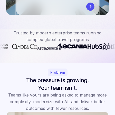
Trusted by modern enterprise teams running
complex global travel programs
Problem
The pressure is growing.
Your team isn't.
Teams like yours are being asked to manage more
complexity, modernize with AI, and deliver better
outcomes with fewer resources.