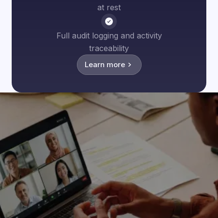
at rest
Full audit logging and activity
traceability
Learn more