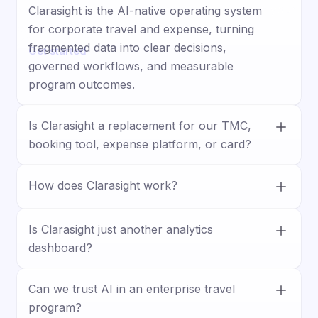
and training, ensuring every aspect is tuned to your
Clarasight is the AI-native operating system
company and context.
for corporate travel and expense, turning
fragmented data into clear decisions,
Get started
governed workflows, and measurable
program outcomes.
Is Clarasight a replacement for our TMC,
booking tool, expense platform, or card?
No. Clarasight works with your existing
How does Clarasight work?
stack, connecting travel, expense, card, HR,
and business systems to unify data and
Clarasight connects your systems, builds a
improve visibility, control, and execution.
unified travel and expense model, and lets
Is Clarasight just another analytics
teams ask questions, surface insights, and
dashboard?
trigger actions through guided workflows.
No. Clarasight goes beyond reporting by
Can we trust AI in an enterprise travel
helping teams act on insights with
program?
forecasting, approvals, policy enforcement,