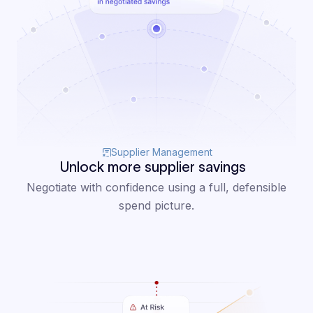
Supplier Management
Unlock more supplier savings
Negotiate with confidence using a full, defensible
spend picture.