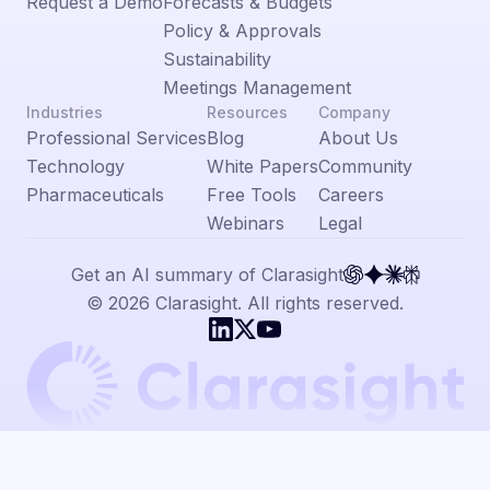
Request a Demo
Forecasts & Budgets
Policy & Approvals
Sustainability
Meetings Management
Industries
Resources
Company
Professional Services
Blog
About Us
Technology
White Papers
Community
Pharmaceuticals
Free Tools
Careers
Webinars
Legal
Get an AI summary of Clarasight
© 2026 Clarasight. All rights reserved.