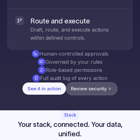
Route and execute
Draft, route, and execute actions
within defined controls.
Human-controlled approvals
Governed by your rules
Role-based permissions
Full audit log of every action
See it in action
Review security
Stack
Your stack, connected. Your data,
unified.