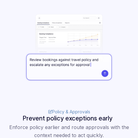
"Clarasight
has
completely
changed how I
operate. It
puts the
critical
information I
need at my
fingertips to
Policy & Approvals
confidently
Prevent policy exceptions early
navigate
Enforce policy earlier and route approvals with the
context needed to act quickly.
internal and