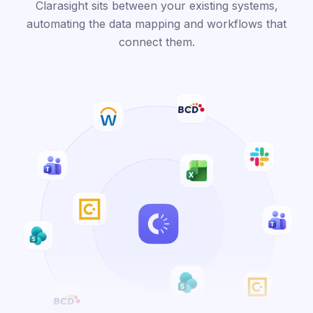
Clarasight sits between your existing systems,
automating the data mapping and workflows that
connect them.