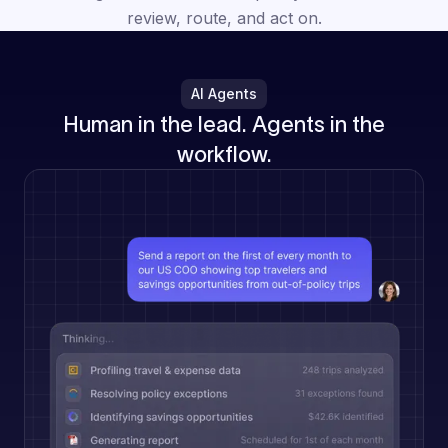
review, route, and act on.
AI Agents
Human in the lead. Agents in the
workflow.