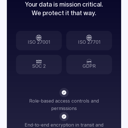
Your data is mission critical.
We protect it that way.
ISO 27001
ISO 27701
SOC 2
GDPR
Role-based access controls and
permissions
End-to-end encryption in transit and