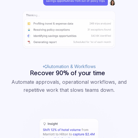
Automation & Workflows
Recover 90% of your time
Automate approvals, operational workflows, and
repetitive work that slows teams down.