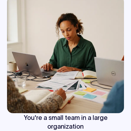
You're a small team in a large
organization