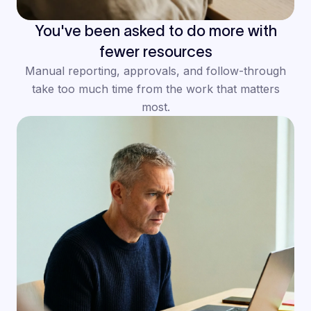
You've been asked to do more with
fewer resources
Manual reporting, approvals, and follow-through
take too much time from the work that matters
most.