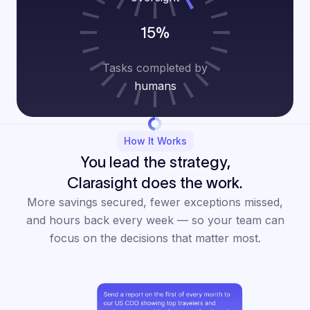
15%
Tasks completed by
humans
How It Works
You lead the strategy,
Clarasight does the work.
More savings secured, fewer exceptions missed,
and hours back every week — so your team can
focus on the decisions that matter most.